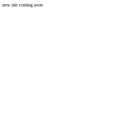
new site coming soon