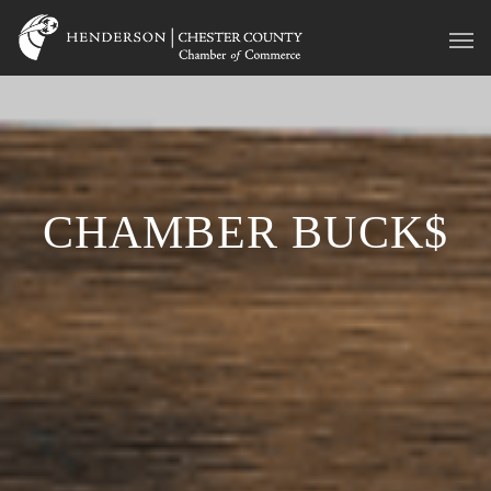
CHAMBER BUCK$