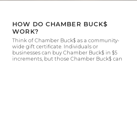
HOW DO CHAMBER BUCK$
WORK?
Think of Chamber Buck$ as a community-
wide gift certificate. Individuals or
businesses can buy Chamber Buck$ in $5
increments, but those Chamber Buck$ can
only be used/redeemed at Chamber
Member businesses participating in the
program. Chamber Buck$ look like gift
certificates with a code number and require
the signature of a chamber staff member.
WHO CAN PARTICIPATE IN
CHAMBER BUCK$?
This is an exclusive benefit for all chamber
member businesses only. Chamber Buck$
cannot be used by the consumer to open
an account or deposit in their account at a