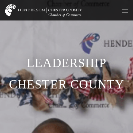
LEADERSHIP
CHESTER COUNTY