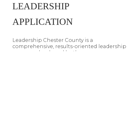
LEADERSHIP
APPLICATION
Leadership Chester County is a
comprehensive, results-oriented leadership
program developed by the
Henderson|Chester County Chamber of
Commerce. The curriculum is designed to
inspire and prepare graduates to be active
and effective leaders in the Henderson and
Chester County region. To apply, download
an application by clicking the button
below.
Leadership Application