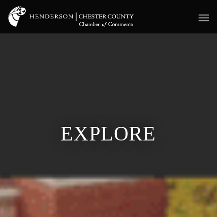
EXPLORE